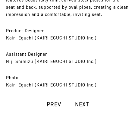
features beautifully thin, curved steel plates for the
seat and back, supported by oval pipes, creating a clean
impression and a comfortable, inviting seat.
Product Designer
Kairi Eguchi (KAIRI EGUCHI STUDIO Inc.)
Assistant Designer
Niji Shimizu (KAIRI EGUCHI STUDIO Inc.)
Photo
Kairi Eguchi (KAIRI EGUCHI STUDIO Inc.)
PREV
NEXT