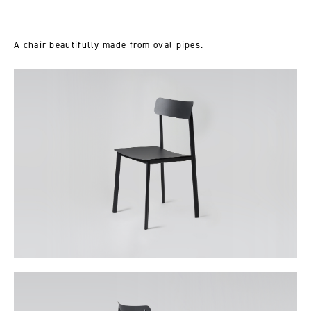
A chair beautifully made from oval pipes.