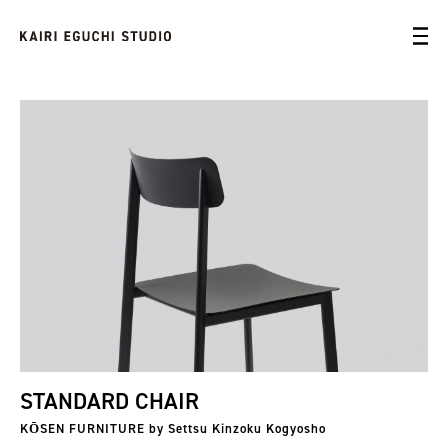
STANDARD CHAIR
KŌSEN FURNITURE by Settsu Kinzoku Kogyosho