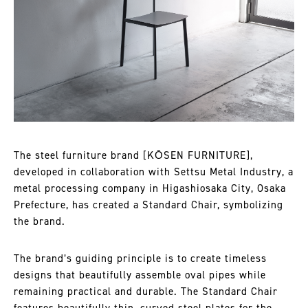
The steel furniture brand [KŌSEN FURNITURE],
developed in collaboration with Settsu Metal Industry, a
metal processing company in Higashiosaka City, Osaka
Prefecture, has created a Standard Chair, symbolizing
the brand.
The brand’s guiding principle is to create timeless
designs that beautifully assemble oval pipes while
remaining practical and durable. The Standard Chair